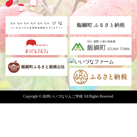
Copyright © 信州いいづなりんご学校 All Rights Reserved.